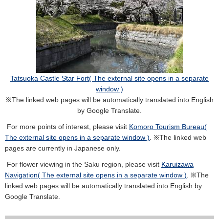
Tatsuoka Castle Star Fort( The external site opens in a separate
window )
※The linked web pages will be automatically translated into English
by Google Translate.
For more points of interest, please visit
Komoro Tourism Bureau(
The external site opens in a separate window )
. ※The linked web
pages are currently in Japanese only.
For flower viewing in the Saku region, please visit
Karuizawa
Navigation( The external site opens in a separate window )
. ※The
linked web pages will be automatically translated into English by
Google Translate.