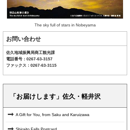
The sky full of stars in Nobeyama
お問い合わせ
佐久地域振興局商工観光課
電話番号：0267-63-3157
ファックス：0267-63-3115
「お届けします」佐久・軽井沢
A Gift for You, from Saku and Karuizawa
Shiraito Falls Postcard