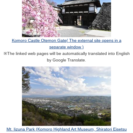
Komoro Castle Otemon Gate( The external site opens in a
separate window )
※The linked web pages will be automatically translated into English
by Google Translate.
Mt. Iizuna Park (Komoro Highland Art Museum, Shiratori Eisetsu