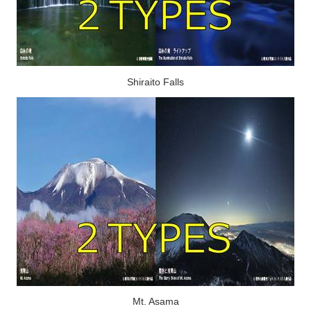
Shiraito Falls
Mt. Asama