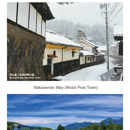
Nakasendo Way (Motai Post Town)