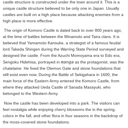
castle structure is constructed under the town around it. This is a
unique castle structure believed to be only one in Japan. Usually
castles are built on a high place because attacking enemies from a
high place is more effective.
The origin of Komoro Castle is dated back to over 800 years ago,
at the time of battles between the Minamoto and Taira clans. It is
believed that Yamamoto Kansuke, a strategist of a famous feudal
lord Takeda Shingen during the Warring State Period surveyed and
designed the castle. From the Azuchi Momoyama era to Edo era,
manga
Sengoku Hidehisa, portrayed in
as the protagonist, was the
chatelaine. He fixed the Otemon Gate and stone foundations that
still exist even now. During the Battle of Sekigahara in 1600, the
main force of the Eastern Army entered the Komoro Castle, from
where they attacked Ueda Castle of Sanada Masayuki, who
belonged to the Western Army.
Now the castle has been developed into a park. The visitors can
feel nostalgia while enjoying cherry blossoms the in the spring,
colors in the fall, and other flora in four seasons in the backdrop of
the moss-covered stone foundations.