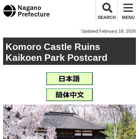
Nagano Prefecture
SEARCH
MENU
Updated:February 18, 2026
Komoro Castle Ruins
Kaikoen Park Postcard