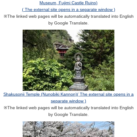
Museum, Fujimi Castle Ruins)
( The external site opens in a separate window )
※The linked web pages will be automatically translated into English
by Google Translate.
Shakusonji Temple (Nunobiki Kannon)( The external site opens in a
separate window )
※The linked web pages will be automatically translated into English
by Google Translate.