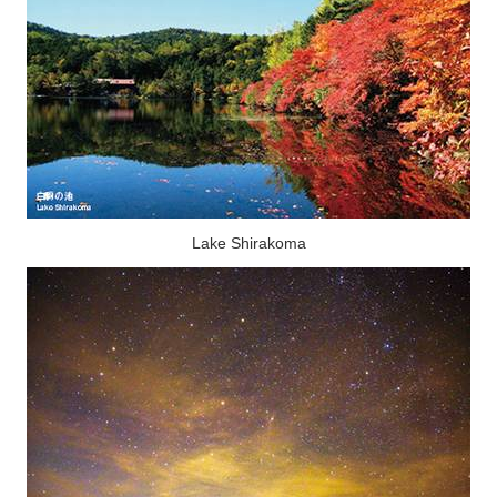
Lake Shirakoma