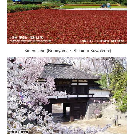
Koumi Line (Nobeyama ~ Shinano Kawakami)