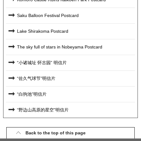
Saku Balloon Festival Postcard
Lake Shirakoma Postcard
The sky full of stars in Nobeyama Postcard
“小诸城址 怀古园” 明信片
“佐久气球节”明信片
“白驹池”明信片
“野边山高原的星空”明信片
Back to the top of this page