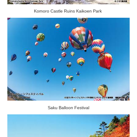
Komoro Castle Ruins Kaikoen Park
Saku Balloon Festival