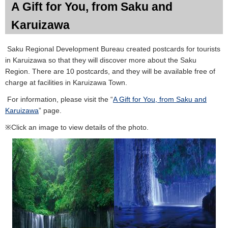
A Gift for You, from Saku and
Karuizawa
Saku Regional Development Bureau created postcards for tourists
in Karuizawa so that they will discover more about the Saku
Region. There are 10 postcards, and they will be available free of
charge at facilities in Karuizawa Town.
For information, please visit the “
A Gift for You, from Saku and
Karuizawa
” page.
※Click an image to view details of the photo.