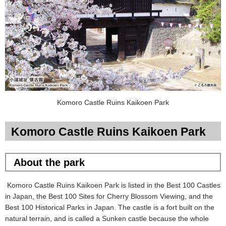
Komoro Castle Ruins Kaikoen Park
Komoro Castle Ruins Kaikoen Park
About the park
Komoro Castle Ruins Kaikoen Park is listed in the Best 100 Castles
in Japan, the Best 100 Sites for Cherry Blossom Viewing, and the
Best 100 Historical Parks in Japan. The castle is a fort built on the
natural terrain, and is called a Sunken castle because the whole