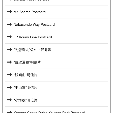
Mt. Asama Postcard
Nakasendo Way Postcard
JR Koumi Line Postcard
“为您寄去”佐久・轻井沢
“白丝瀑布”明信片
“浅间山”明信片
“中山道”明信片
“小海线”明信片
Komoro Castle Ruins Kaikoen Park Postcard