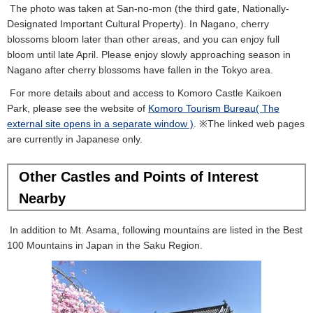
The photo was taken at San-no-mon (the third gate, Nationally-
Designated Important Cultural Property). In Nagano, cherry
blossoms bloom later than other areas, and you can enjoy full
bloom until late April. Please enjoy slowly approaching season in
Nagano after cherry blossoms have fallen in the Tokyo area.
For more details about and access to Komoro Castle Kaikoen
Park, please see the website of
Komoro Tourism Bureau( The
external site opens in a separate window )
. ※The linked web pages
are currently in Japanese only.
Other Castles and Points of Interest
Nearby
In addition to Mt. Asama, following mountains are listed in the Best
100 Mountains in Japan in the Saku Region.