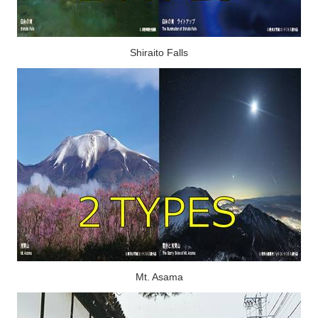
Shiraito Falls
Mt. Asama