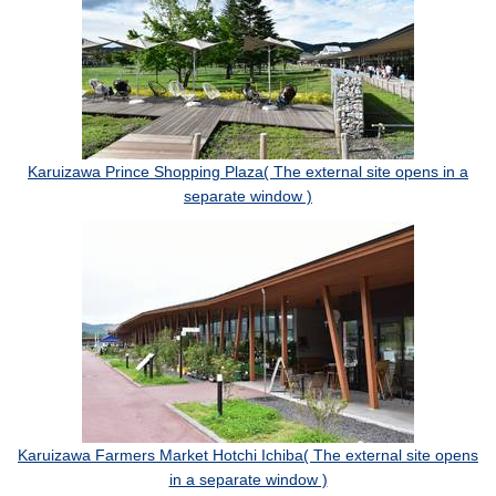
Karuizawa Prince Shopping Plaza( The external site opens in a
separate window )
Karuizawa Farmers Market Hotchi Ichiba( The external site opens
in a separate window )