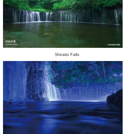
Shiraito Falls