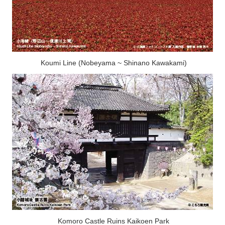
Koumi Line (Nobeyama ~ Shinano Kawakami)
Komoro Castle Ruins Kaikoen Park