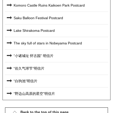
Komoro Castle Ruins Kaikoen Park Postcard
Saku Balloon Festival Postcard
Lake Shirakoma Postcard
The sky full of stars in Nobeyama Postcard
“小诸城址 怀古园” 明信片
“佐久气球节”明信片
“白驹池”明信片
“野边山高原的星空”明信片
Back to the top of this page