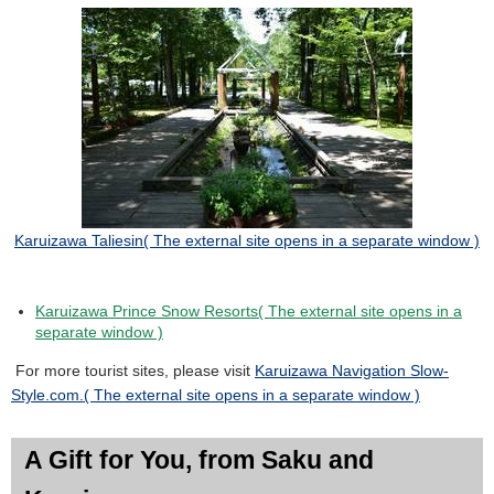
Karuizawa Taliesin
( The external site opens in a separate window )
Karuizawa Prince Snow Resorts( The external site opens in a
separate window )
For more tourist sites, please visit
Karuizawa Navigation Slow-
Style.com.( The external site opens in a separate window )
A Gift for You, from Saku and