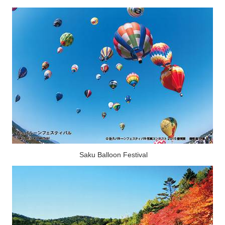
Saku Balloon Festival