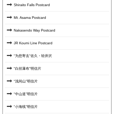
Shiraito Falls Postcard
Mt. Asama Postcard
Nakasendo Way Postcard
JR Koumi Line Postcard
“为您寄去”佐久・轻井沢
“白丝瀑布”明信片
“浅间山”明信片
“中山道”明信片
“小海线”明信片