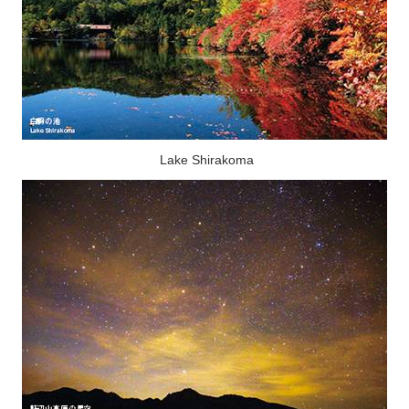
Lake Shirakoma