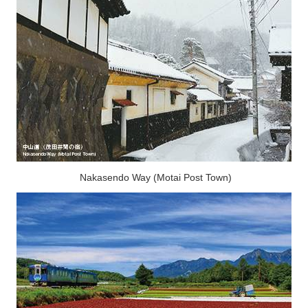
Nakasendo Way (Motai Post Town)