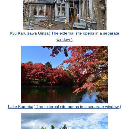
Kyu Karuizawa Ginza( The external site opens in a separate
window )
Lake Kumoba( The external site opens in a separate window )