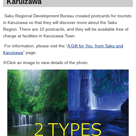
Karuizawa
Saku Regional Development Bureau created postcards for tourists
in Karuizawa so that they will discover more about the Saku
Region. There are 10 postcards, and they will be available free of
charge at facilities in Karuizawa Town.
For information, please visit the “
A Gift for You, from Saku and
Karuizawa
” page.
※Click an image to view details of the photo.