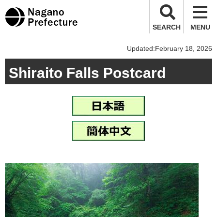
Nagano Prefecture
SEARCH
MENU
Updated:February 18, 2026
Shiraito Falls Postcard