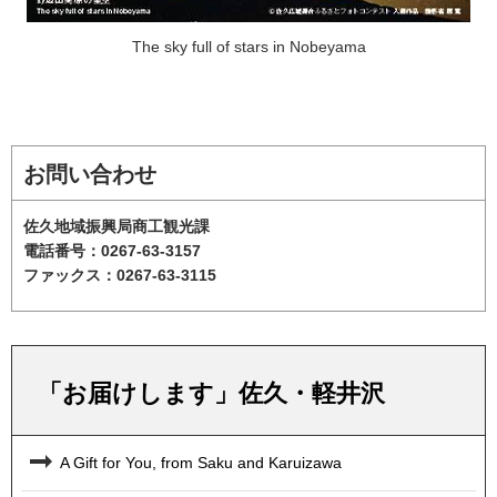
The sky full of stars in Nobeyama
お問い合わせ
佐久地域振興局商工観光課
電話番号：0267-63-3157
ファックス：0267-63-3115
「お届けします」佐久・軽井沢
A Gift for You, from Saku and Karuizawa