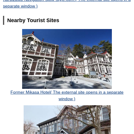
separate window )
Nearby Tourist Sites
Former Mikasa Hotel( The external site opens in a separate
window )