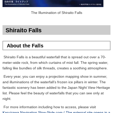
The Illumination of Shiraito Falls
Shiraito Falls
About the Falls
Shiraito Falls is a beautiful waterfall that is spread out over a 70-
meter-wide rock, from which curtains of mist fall. The spring water,
falling like bundles of silk threads, creates a soothing atmosphere.
Every year, you can enjoy a projection mapping show in summer,
and illuminations of the waterfall’s frozen ice pillars in winter. The
fantastic scenery has been added to the Japan Night View Heritage
list. Please feel the beauty of waterfalls that you can see only at
night.
For more information including how to access, please visit
Karuizawa Navigation Slow-Style.com.( The external site opens in a