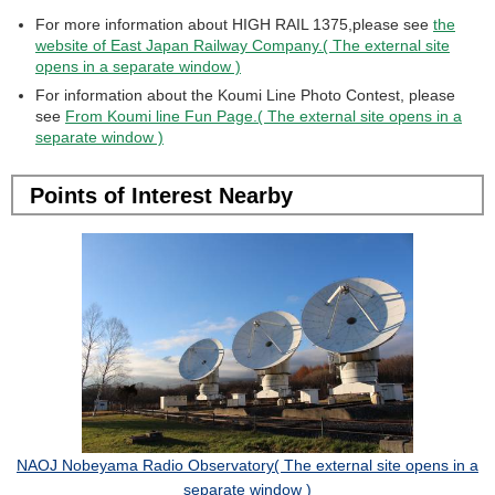
For more information about HIGH RAIL 1375,please see
the
website of East Japan Railway Company.( The external site
opens in a separate window )
For information about the Koumi Line Photo Contest, please
see
From Koumi line Fun Page.( The external site opens in a
separate window )
Points of Interest Nearby
NAOJ Nobeyama Radio Observatory( The external site opens in a
separate window )