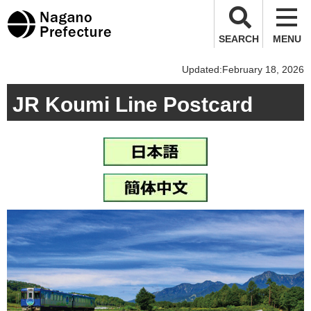
Nagano Prefecture
SEARCH
MENU
Updated:February 18, 2026
JR Koumi Line Postcard