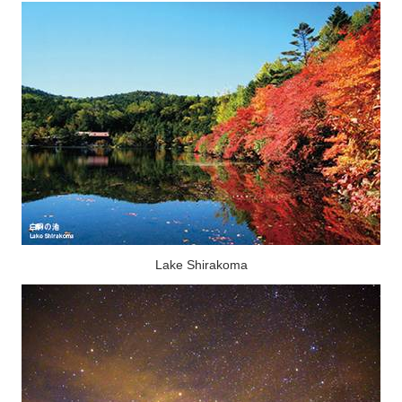
Lake Shirakoma