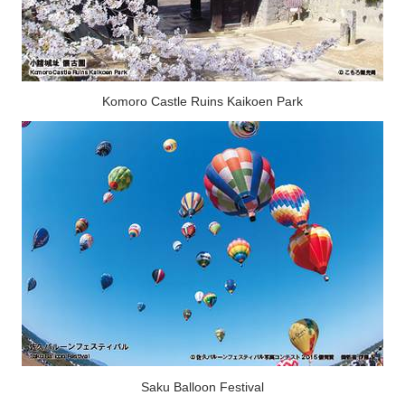
Komoro Castle Ruins Kaikoen Park
Saku Balloon Festival