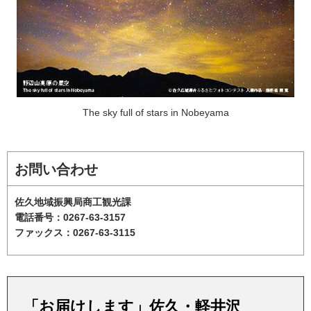
The sky full of stars in Nobeyama
お問い合わせ
佐久地域振興局商工観光課
電話番号：0267-63-3157
ファックス：0267-63-3115
「お届けします」佐久・軽井沢