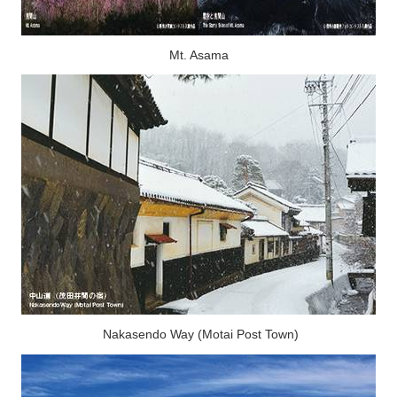
Mt. Asama
Nakasendo Way (Motai Post Town)