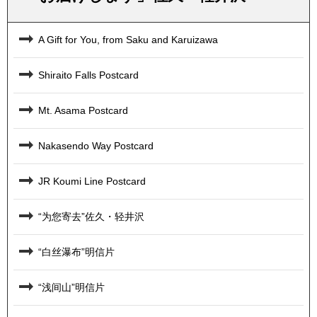
A Gift for You, from Saku and Karuizawa
Shiraito Falls Postcard
Mt. Asama Postcard
Nakasendo Way Postcard
JR Koumi Line Postcard
“为您寄去”佐久・轻井沢
“白丝瀑布”明信片
“浅间山”明信片