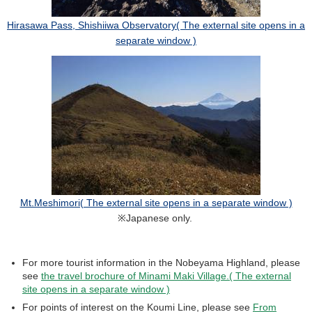
Hirasawa Pass, Shishiiwa Observatory( The external site opens in a
separate window )
Mt.Meshimori( The external site opens in a separate window )
※Japanese only.
For more tourist information in the Nobeyama Highland, please
see
the travel brochure of Minami Maki Village.( The external
site opens in a separate window )
For points of interest on the Koumi Line, please see
From