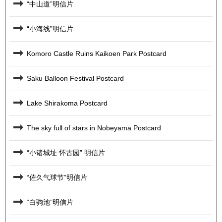
“中山道”明信片
“小海线”明信片
Komoro Castle Ruins Kaikoen Park Postcard
Saku Balloon Festival Postcard
Lake Shirakoma Postcard
The sky full of stars in Nobeyama Postcard
“小诸城址 怀古园” 明信片
“佐久气球节”明信片
“白驹池”明信片