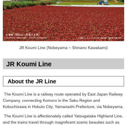
JR Koumi Line (Nobeyama ~ Shinano Kawakami)
JR Koumi Line
About the JR Line
The Koumi Line is a railway route operated by East Japan Railway
Company, connecting Komoro in the Saku Region and
Kobuchizawa in Hokuto City, Yamanashi Prefecture, via Nobeyama.
The Koumi Line is affectionately called Yatsugatake Highland Line,
and the trains travel through magnificent scenic beauties such as