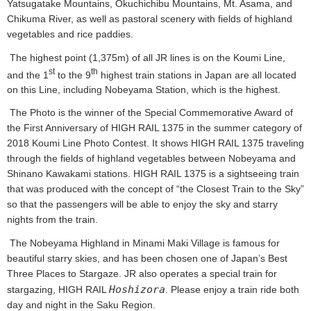
Yatsugatake Mountains, Okuchichibu Mountains, Mt. Asama, and
Chikuma River, as well as pastoral scenery with fields of highland
vegetables and rice paddies.
The highest point (1,375m) of all JR lines is on the Koumi Line,
st
th
and the 1
to the 9
highest train stations in Japan are all located
on this Line, including Nobeyama Station, which is the highest.
The Photo is the winner of the Special Commemorative Award of
the First Anniversary of HIGH RAIL 1375 in the summer category of
2018 Koumi Line Photo Contest. It shows HIGH RAIL 1375 traveling
through the fields of highland vegetables between Nobeyama and
Shinano Kawakami stations. HIGH RAIL 1375 is a sightseeing train
that was produced with the concept of “the Closest Train to the Sky”
so that the passengers will be able to enjoy the sky and starry
nights from the train.
The Nobeyama Highland in Minami Maki Village is famous for
beautiful starry skies, and has been chosen one of Japan’s Best
Three Places to Stargaze. JR also operates a special train for
Hoshizora
stargazing, HIGH RAIL
. Please enjoy a train ride both
day and night in the Saku Region.