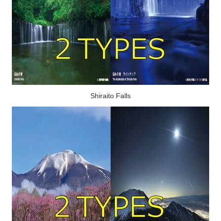
Shiraito Falls