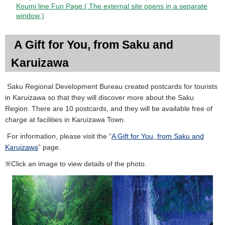
Koumi line Fun Page.( The external site opens in a separate
window )
A Gift for You, from Saku and
Karuizawa
Saku Regional Development Bureau created postcards for tourists
in Karuizawa so that they will discover more about the Saku
Region. There are 10 postcards, and they will be available free of
charge at facilities in Karuizawa Town.
For information, please visit the “
A Gift for You, from Saku and
Karuizawa
” page.
※Click an image to view details of the photo.