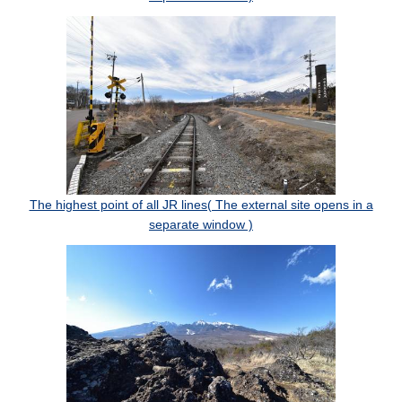
The highest point of all JR lines( The external site opens in a
separate window )