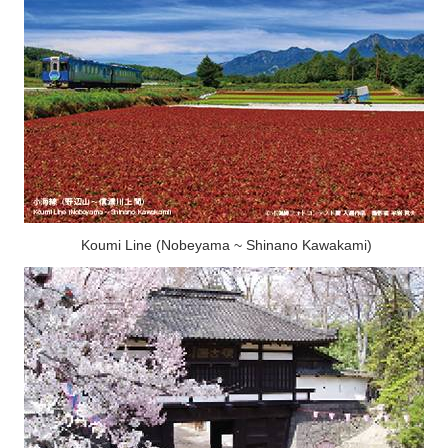
Koumi Line (Nobeyama ~ Shinano Kawakami)