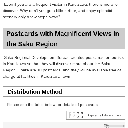
Even if you are a frequent visitor in Karuizawa, there is more to
discover. Why don’t you go a little further, and enjoy splendid
scenery only a few steps away?
Postcards with Magnificent Views in
the Saku Region
Saku Regional Development Bureau created postcards for tourists
in Karuizawa so that they will discover more about the Saku
Region. There are 10 postcards, and they will be available free of
charge at facilities in Karuizawa Town.
Distribution Method
Please see the table below for details of postcards.
Display by fullscreen size