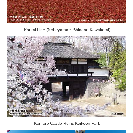
Koumi Line (Nobeyama ~ Shinano Kawakami)
Komoro Castle Ruins Kaikoen Park