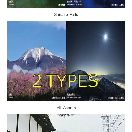
Shiraito Falls
Mt. Asama