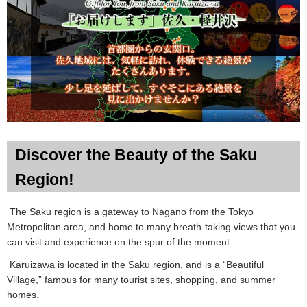
Discover the Beauty of the Saku
Region!
The Saku region is a gateway to Nagano from the Tokyo
Metropolitan area, and home to many breath-taking views that you
can visit and experience on the spur of the moment.
Karuizawa is located in the Saku region, and is a “Beautiful
Village,” famous for many tourist sites, shopping, and summer
homes.