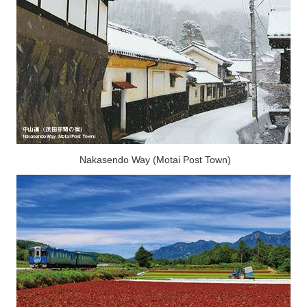
Nakasendo Way (Motai Post Town)