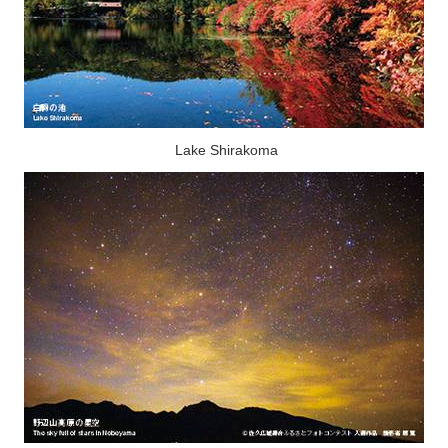
Lake Shirakoma