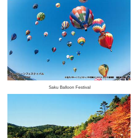
Saku Balloon Festival