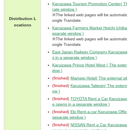
Karuizawa Tourism Promotion Center( The 
rate window )
※The linked web pages will be automaticall
Distribution L
oogle Translate.
ocations
Karuizawa Farmers Market Hotchi Ichiba( T
eparate window )
※The linked web pages will be automaticall
oogle Translate.
East Japan Railway Company Karuizawa St
s in a separate window )
Karuizawa Prince Hotel West ( The externa
dow )
(finished)
Mampei Hotel( The external site
(finished)
Karuizawa Taliesin( The external
ow )
(finished)
TOYOTA Rent a Car Karuizawa St
e opens in a separate window )
(finished)
Eki Rent-a-car Karuizawa Office(
separate window )
(finished)
NISSAN Rent a Car Karuizawa St