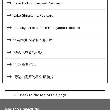
Saku Balloon Festival Postcard
Lake Shirakoma Postcard
The sky full of stars in Nobeyama Postcard
“小诸城址 怀古园” 明信片
“佐久气球节”明信片
“白驹池”明信片
“野边山高原的星空”明信片
Back to the top of this page
Nagano Prefectural