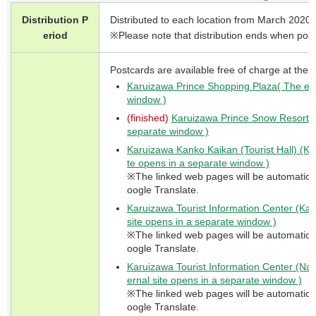
Distribution P
Distributed to each location from March 2020.
eriod
※Please note that distribution ends when post
Postcards are available free of charge at the f
Karuizawa Prince Shopping Plaza( The ext
window )
(finished)
Karuizawa Prince Snow Resorts( 
separate window )
Karuizawa Kanko Kaikan (Tourist Hall) (Ky
te opens in a separate window )
※The linked web pages will be automaticall
oogle Translate.
Karuizawa Tourist Information Center (Kar
site opens in a separate window )
※The linked web pages will be automaticall
oogle Translate.
Karuizawa Tourist Information Center (Nak
ernal site opens in a separate window )
※The linked web pages will be automaticall
oogle Translate.