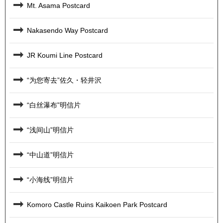
Mt. Asama Postcard
Nakasendo Way Postcard
JR Koumi Line Postcard
“为您寄去”佐久・轻井沢
“白丝瀑布”明信片
“浅间山”明信片
“中山道”明信片
“小海线”明信片
Komoro Castle Ruins Kaikoen Park Postcard