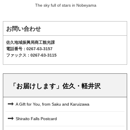
The sky full of stars in Nobeyama
お問い合わせ
佐久地域振興局商工観光課
電話番号：0267-63-3157
ファックス：0267-63-3115
「お届けします」佐久・軽井沢
A Gift for You, from Saku and Karuizawa
Shiraito Falls Postcard