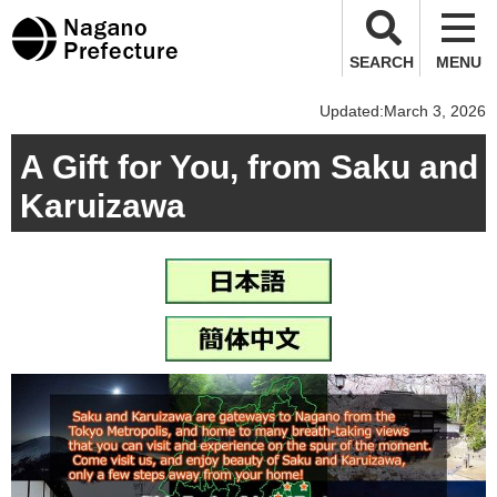
Nagano Prefecture
SEARCH
MENU
Updated:March 3, 2026
A Gift for You, from Saku and
Karuizawa