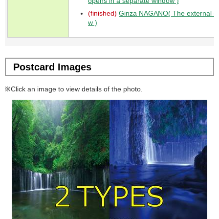
opens in a separate window )
(finished)
Ginza NAGANO( The external sit
w )
Postcard Images
※Click an image to view details of the photo.