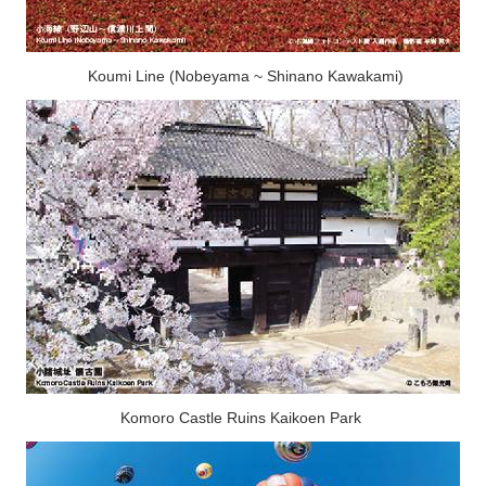
Koumi Line (Nobeyama ~ Shinano Kawakami)
Komoro Castle Ruins Kaikoen Park