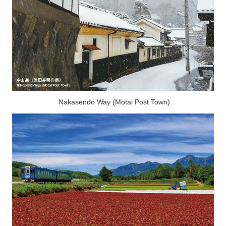
Nakasendo Way (Motai Post Town)