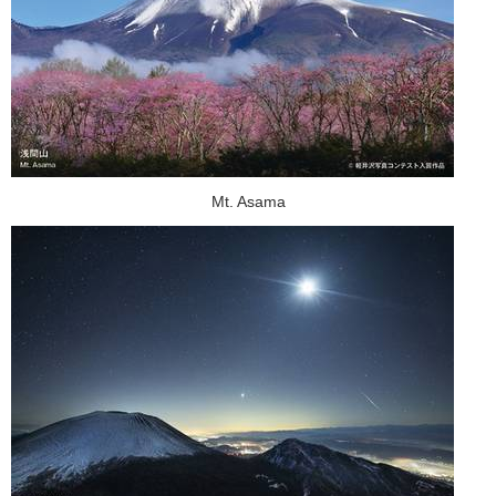
Mt. Asama