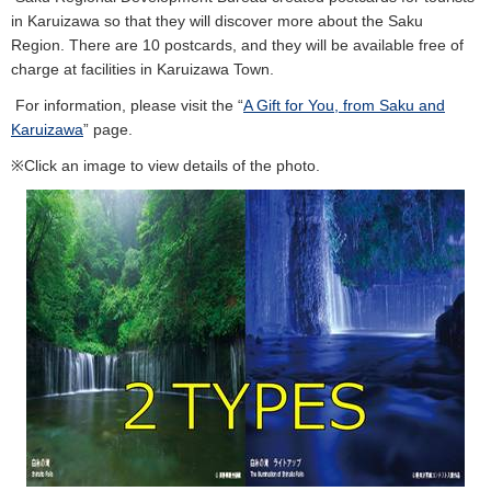
in Karuizawa so that they will discover more about the Saku
Region. There are 10 postcards, and they will be available free of
charge at facilities in Karuizawa Town.
For information, please visit the “
A Gift for You, from Saku and
Karuizawa
” page.
※Click an image to view details of the photo.