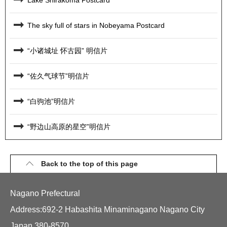
The sky full of stars in Nobeyama Postcard
“小诸城址 怀古园” 明信片
“佐久气球节”明信片
“白驹池”明信片
“野边山高原的星空”明信片
Back to the top of this page
Nagano Prefectural
Address:692-2 Habashita Minaminagano Nagano City
Japan 380-8570