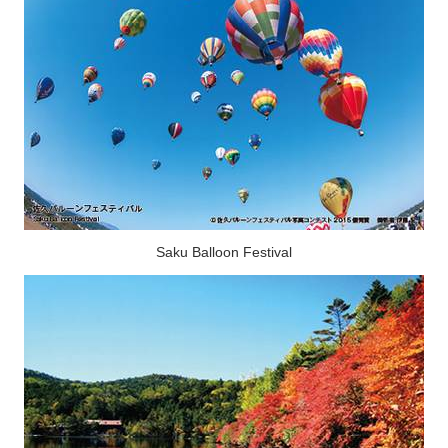
Saku Balloon Festival