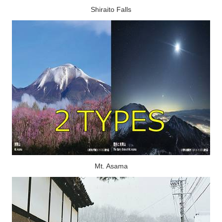
Shiraito Falls
Mt. Asama