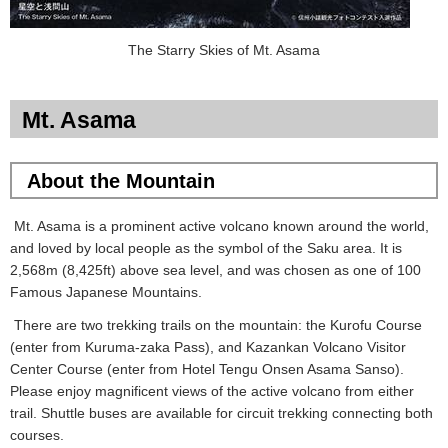
The Starry Skies of Mt. Asama
Mt. Asama
About the
Mountain
Mt. Asama is a prominent active volcano known around the world,
and loved by local people as the symbol of the Saku area. It is
2,568m (8,425ft) above sea level, and was chosen as one of 100
Famous Japanese Mountains.
There are two trekking trails on the mountain: the Kurofu Course
(enter from Kuruma-zaka Pass), and Kazankan Volcano Visitor
Center Course (enter from Hotel Tengu Onsen Asama Sanso).
Please enjoy magnificent views of the active volcano from either
trail. Shuttle buses are available for circuit trekking connecting both
courses.