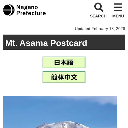
Nagano Prefecture
SEARCH
MENU
Updated:February 18, 2026
Mt. Asama Postcard