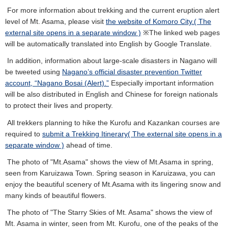
For more information about trekking and the current eruption alert
level of Mt. Asama, please visit
the website of Komoro City.( The
external site opens in a separate window )
※The linked web pages
will be automatically translated into English by Google Translate.
In addition, information about large-scale disasters in Nagano will
be tweeted using
Nagano’s official disaster prevention Twitter
account, “Nagano Bosai (Alert).”
Especially important information
will be also distributed in English and Chinese for foreign nationals
to protect their lives and property.
All trekkers planning to hike the Kurofu and Kazankan courses are
required to
submit a Trekking Itinerary( The external site opens in a
separate window )
ahead of time.
The photo of "Mt.Asama" shows the view of Mt.Asama in spring,
seen from Karuizawa Town. Spring season in Karuizawa, you can
enjoy the beautiful scenery of Mt.Asama with its lingering snow and
many kinds of beautiful flowers.
The photo of "The Starry Skies of Mt. Asama" shows the view of
Mt. Asama in winter, seen from Mt. Kurofu, one of the peaks of the