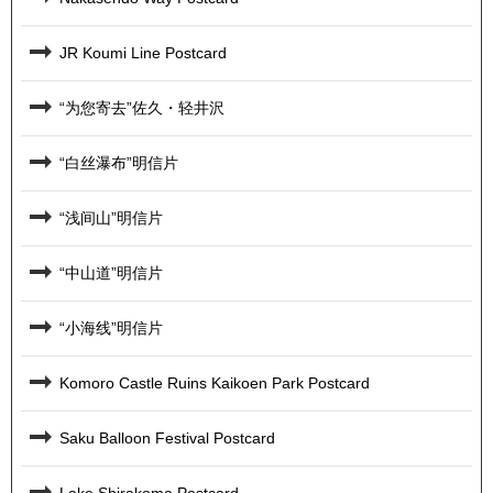
JR Koumi Line Postcard
“为您寄去”佐久・轻井沢
“白丝瀑布”明信片
“浅间山”明信片
“中山道”明信片
“小海线”明信片
Komoro Castle Ruins Kaikoen Park Postcard
Saku Balloon Festival Postcard
Lake Shirakoma Postcard