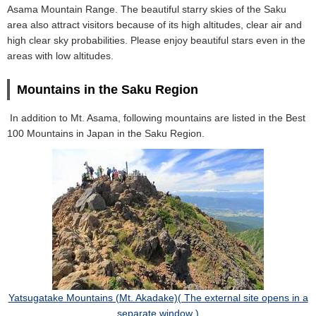
Asama Mountain Range. The beautiful starry skies of the Saku
area also attract visitors because of its high altitudes, clear air and
high clear sky probabilities. Please enjoy beautiful stars even in the
areas with low altitudes.
Mountains in the Saku Region
In addition to Mt. Asama, following mountains are listed in the Best
100 Mountains in Japan in the Saku Region.
Yatsugatake Mountains (Mt. Akadake)( The external site opens in a
separate window )