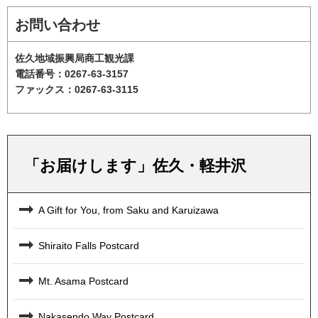
お問い合わせ
佐久地域振興局商工観光課
電話番号：0267-63-3157
ファックス：0267-63-3115
「お届けします」佐久・軽井沢
A Gift for You, from Saku and Karuizawa
Shiraito Falls Postcard
Mt. Asama Postcard
Nakasendo Way Postcard