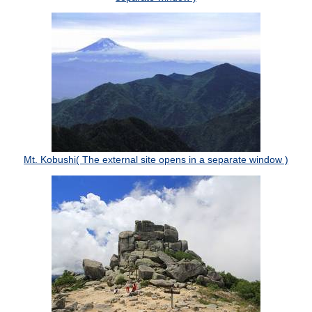
Mt. Kobushi( The external site opens in a separate window )