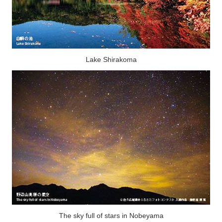
Lake Shirakoma
The sky full of stars in Nobeyama