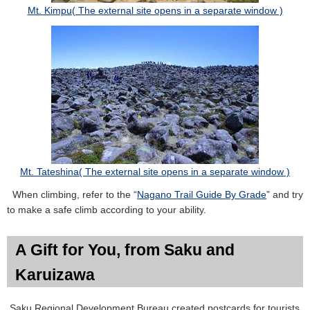
Mt. Kimpu( The external site opens in a separate window )
Mt. Tateshina( The external site opens in a separate window )
When climbing, refer to the “
Nagano Trail Guide By Grade
” and try
to make a safe climb according to your ability.
A Gift for You, from Saku and
Karuizawa
Saku Regional Development Bureau created postcards for tourists